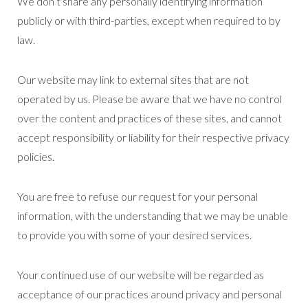
We don’t share any personally identifying information
publicly or with third-parties, except when required to by
law.
Our website may link to external sites that are not
operated by us. Please be aware that we have no control
over the content and practices of these sites, and cannot
accept responsibility or liability for their respective privacy
policies.
You are free to refuse our request for your personal
information, with the understanding that we may be unable
to provide you with some of your desired services.
Your continued use of our website will be regarded as
acceptance of our practices around privacy and personal