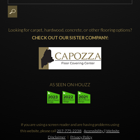
Looking for carpet, hardwood, concrete, or other flooring options?
CHECK OUT OUR SISTER COMPANY:
AS SEEN ON HOUZZ
If you are using a screen reader and are having problems using
this website, please call
207-775-2238
.
Accessibility || Website
Disclaimer
|
Privacy Policy