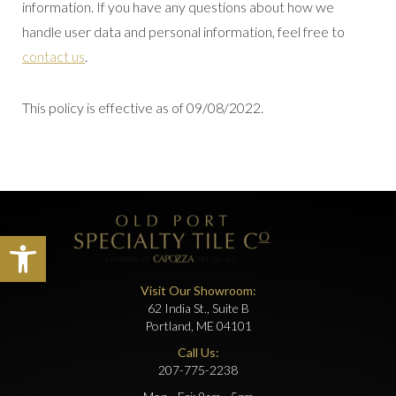
information. If you have any questions about how we
handle user data and personal information, feel free to
contact us
.
This policy is effective as of 09/08/2022.
Open toolbar
Visit Our Showroom:
62 India St., Suite B
Portland, ME 04101
Call Us:
207-775-2238