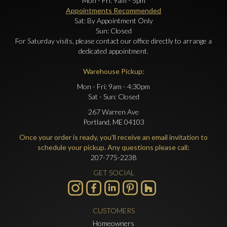
Mon - Fri: 9am - 5pm
Appointments Recommended
Sat: By Appointment Only
Sun: Closed
For Saturday visits, please contact our office directly to arrange a
dedicated appointment.
Warehouse Pickup:
Mon - Fri: 9am - 4:30pm
Sat - Sun: Closed
267 Warren Ave
Portland, ME 04103
Once your order is ready, you'll receive an email invitation to
schedule your pickup. Any questions please call:
207-775-2238
GET SOCIAL
CUSTOMERS
Homeowners