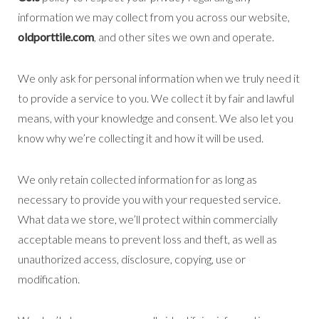
information we may collect from you across our website,
oldporttile.com
, and other sites we own and operate.
We only ask for personal information when we truly need it
to provide a service to you. We collect it by fair and lawful
means, with your knowledge and consent. We also let you
know why we’re collecting it and how it will be used.
We only retain collected information for as long as
necessary to provide you with your requested service.
What data we store, we’ll protect within commercially
acceptable means to prevent loss and theft, as well as
unauthorized access, disclosure, copying, use or
modification.