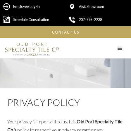
Employee Log-in
Visit Showroom
Schedule Consultation
207-775-2238
CONTACT US
PRIVACY POLICY
Your privacy is important to us. It is
Old Port Specialty Tile
Co.’s
policy to respect your privacy regarding any