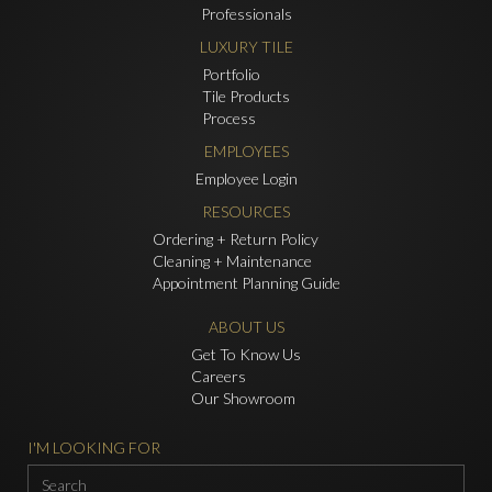
Professionals
LUXURY TILE
Portfolio
Tile Products
Process
EMPLOYEES
Employee Login
RESOURCES
Ordering + Return Policy
Cleaning + Maintenance
Appointment Planning Guide
ABOUT US
Get To Know Us
Careers
Our Showroom
I'M LOOKING FOR