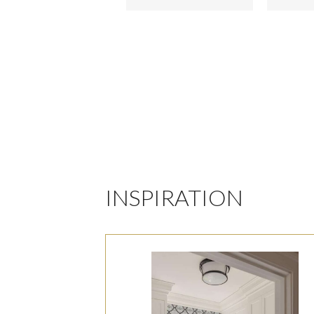
INSPIRATION