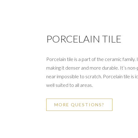
PORCELAIN TILE
Porcelain tile is a part of the ceramic family.
making it denser and more durable. It’s non-p
near impossible to scratch. Porcelain tile is id
well suited to all areas.
MORE QUESTIONS?