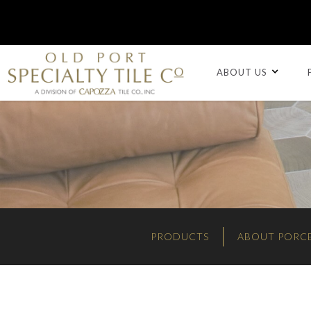
ABOUT US
PRODUCTS
ABOUT PORCE