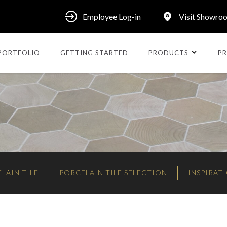
Employee Log-in
Visit Showro
PORTFOLIO
GETTING STARTED
PRODUCTS
PR
LAIN TILE
PORCELAIN TILE SELECTION
INSPIRAT