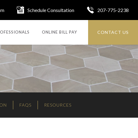
om
Schedule Consultation
207-775-2238
CONTACT US
OFESSIONALS
ONLINE BILL PAY
ION
FAQS
RESOURCES