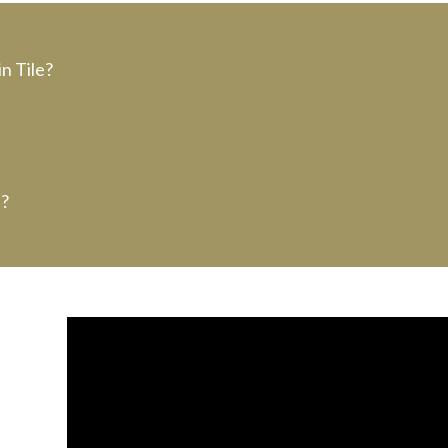
n Tile?
e?