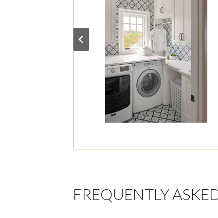
FREQUENTLY ASKE