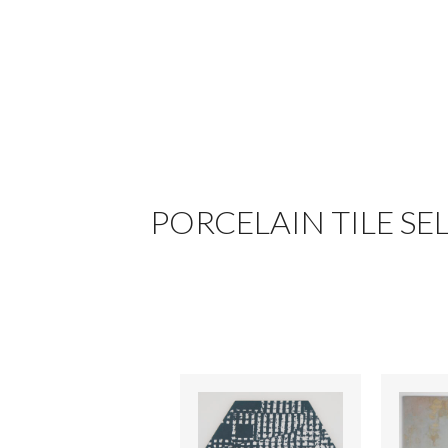
PORCELAIN TILE SE