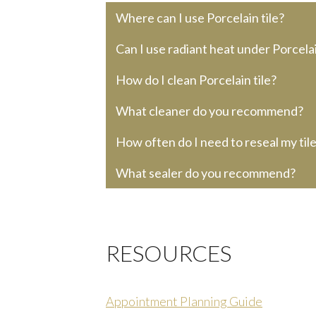
Where can I use Porcelain tile?
Can I use radiant heat under Porcelai
How do I clean Porcelain tile?
What cleaner do you recommend?
How often do I need to reseal my til
What sealer do you recommend?
RESOURCES
Appointment Planning Guide