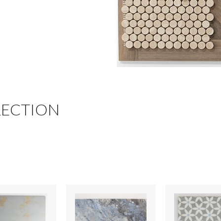
LECTION