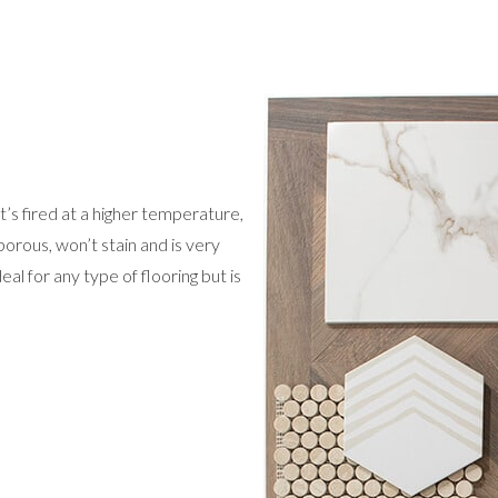
 It’s fired at a higher temperature,
orous, won’t stain and is very
eal for any type of flooring but is