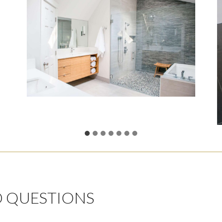
D QUESTIONS