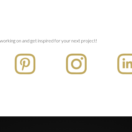
working on and get inspired for your next project!