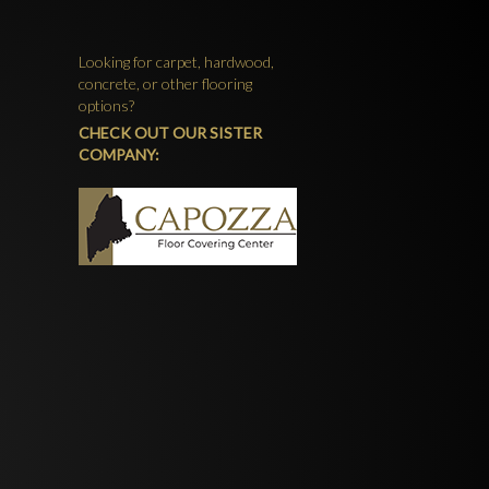
Looking for carpet, hardwood,
concrete, or other flooring
options?
CHECK OUT OUR SISTER
COMPANY: