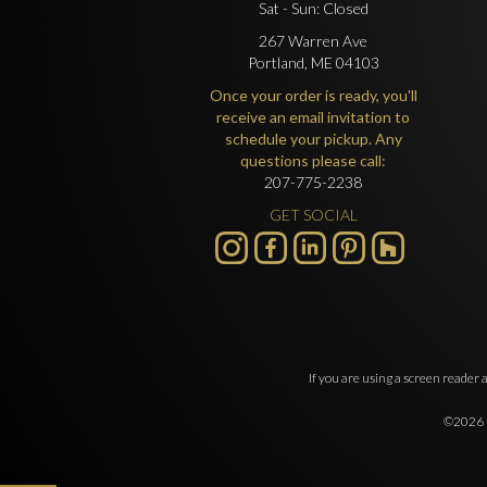
Sat - Sun: Closed
267 Warren Ave
Portland, ME 04103
Once your order is ready, you'll
receive an email invitation to
schedule your pickup. Any
questions please call:
207-775-2238
GET SOCIAL
If you are using a screen reader 
©2026 O