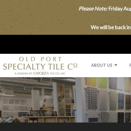
Please Note:
Friday Aug
We will be back i
ABOUT US