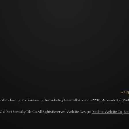
AS 
and are having problems using this website, please call
207-775-2238
.
Accessibility || W
ld Port Specialty Tile Co. All Rights Reserved. Website Design:
Portland Website Co.
.
Bac