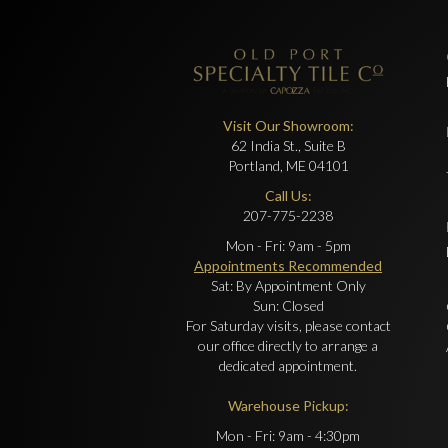
Visit Our Showroom:
62 India St., Suite B
Portland, ME 04101
Call Us:
207-775-2238
Mon - Fri: 9am - 5pm
Appointments Recommended
Sat: By Appointment Only
Sun: Closed
For Saturday visits, please contact
our office directly to arrange a
dedicated appointment.
Warehouse Pickup:
Mon - Fri: 9am - 4:30pm