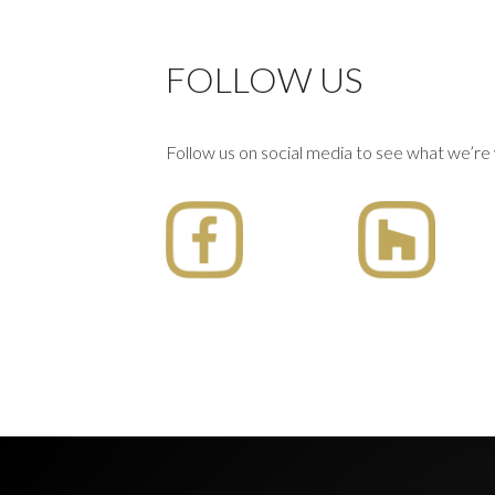
FOLLOW US
Follow us on social media to see what we’re 