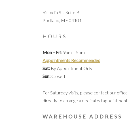
62 India St., Suite B
Portland, ME 04101
HOURS
Mon – Fri:
9am – 5pm
Appointments Recommended
Sat:
By Appointment Only
Sun:
Closed
For Saturday visits, please contact our offic
directly to arrange a dedicated appointment
WAREHOUSE ADDRESS