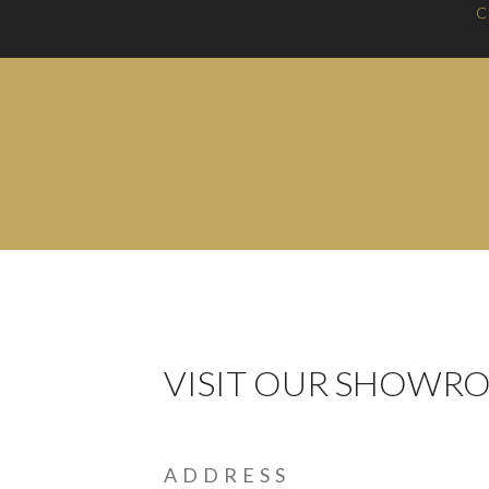
C
VISIT OUR SHOWR
ADDRESS