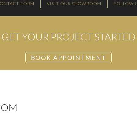
ONTACT FORM
VISIT OUR SHOWROOM
FOLLOW 
GET YOUR PROJECT STARTED
BOOK APPOINTMENT
OOM