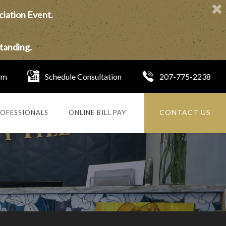
ciation Event.
tanding.
om
Schedule Consultation
207-775-2238
CONTACT US
OFESSIONALS
ONLINE BILL PAY