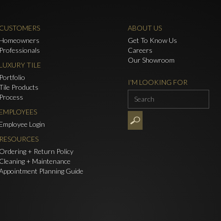
CUSTOMERS
ABOUT US
Homeowners
Get To Know Us
Professionals
Careers
Our Showroom
LUXURY TILE
Portfolio
I'M LOOKING FOR
Tile Products
Process
EMPLOYEES
Employee Login
RESOURCES
Ordering + Return Policy
Cleaning + Maintenance
Appointment Planning Guide