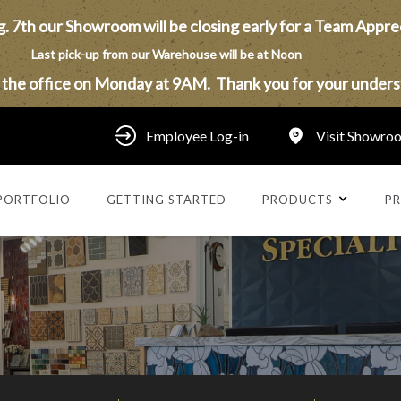
. 7th our Showroom will be closing early for a Team Appre
Last pick-up from our Warehouse will be at Noon
n the office on Monday at 9AM. Thank you for your unders
Employee Log-in
Visit Showro
PORTFOLIO
GETTING STARTED
PRODUCTS
PR