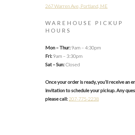
267 Warren Ave, Portland, ME
WAREHOUSE PICKUP
HOURS
Mon – Thur:
9am – 4:30pm
Fri:
9am – 3:30pm
Sat – Sun:
Closed
Once your order is ready, you’ll receive an e
invitation to schedule your pickup. Any que
please call:
207-775-2238