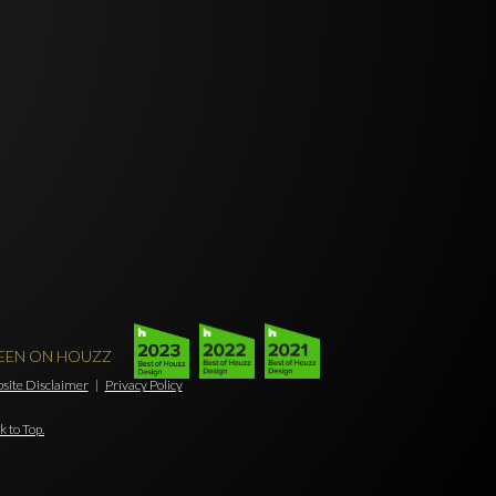
SEEN ON HOUZZ
ebsite Disclaimer
|
Privacy Policy
k to Top.