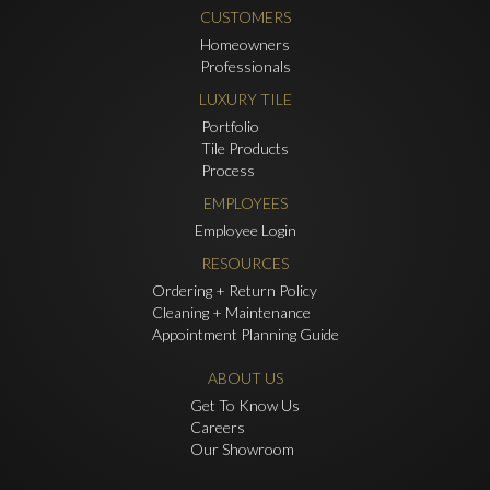
CUSTOMERS
Homeowners
Professionals
LUXURY TILE
Portfolio
Tile Products
Process
EMPLOYEES
Employee Login
RESOURCES
Ordering + Return Policy
Cleaning + Maintenance
Appointment Planning Guide
ABOUT US
Get To Know Us
Careers
Our Showroom