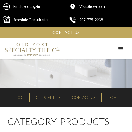
Employee Log-in
Visit Showroom
Schedule Consultation
207-775-2238
CONTACT US
BLOG
GET STARTED
CONTACT US
HOME
CATEGORY:
PRODUCTS