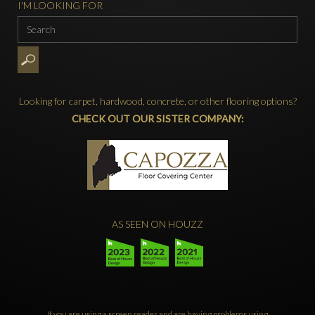
I'M LOOKING FOR
Looking for carpet, hardwood, concrete, or other flooring options?
CHECK OUT OUR SISTER COMPANY:
AS SEEN ON HOUZZ
If you are using a screen reader and are having problems using