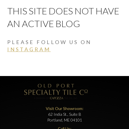
THIS SITE DOES NOT HAVE
AN ACTIVE BLOG
PLEASE FOLLOW US ON
INSTAGRAM
Visit Our Showroom:
62 India St., Suite B
Portland, ME 04101
Call Us: