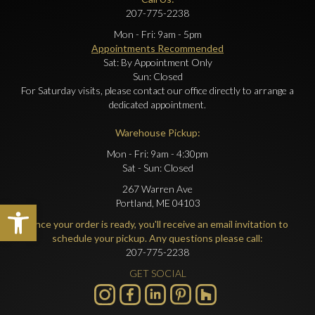
207-775-2238
Mon - Fri: 9am - 5pm
Appointments Recommended
Sat: By Appointment Only
Sun: Closed
For Saturday visits, please contact our office directly to arrange a
dedicated appointment.
Warehouse Pickup:
Mon - Fri: 9am - 4:30pm
Sat - Sun: Closed
267 Warren Ave
Portland, ME 04103
Open toolbar
Once your order is ready, you'll receive an email invitation to
schedule your pickup. Any questions please call:
207-775-2238
GET SOCIAL