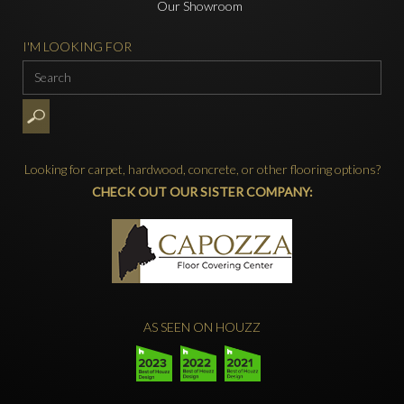
Our Showroom
I'M LOOKING FOR
Looking for carpet, hardwood, concrete, or other flooring options?
CHECK OUT OUR SISTER COMPANY:
AS SEEN ON HOUZZ