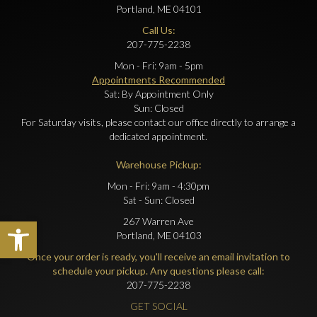
Portland, ME 04101
Call Us:
207-775-2238
Mon - Fri: 9am - 5pm
Appointments Recommended
Sat: By Appointment Only
Sun: Closed
For Saturday visits, please contact our office directly to arrange a
dedicated appointment.
Warehouse Pickup:
Mon - Fri: 9am - 4:30pm
Sat - Sun: Closed
Open toolbar
267 Warren Ave
Portland, ME 04103
Once your order is ready, you'll receive an email invitation to
schedule your pickup. Any questions please call:
207-775-2238
GET SOCIAL