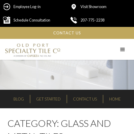
Employee Log-in
Visit Showroom
Schedule Consultation
207-775-2238
CONTACT US
BLOG
GET STARTED
CONTACT US
HOME
CATEGORY:
GLASS AND