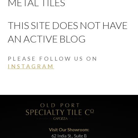
METAL TILES
THIS SITE DOES NOT HAVE
AN ACTIVE BLOG
PLEASE FOLLOW US ON
INSTAGRAM
Visit Our Showroom:
62 India St., Suite B