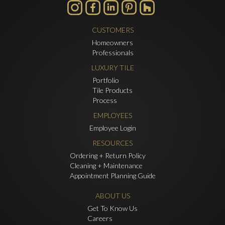
CUSTOMERS
Homeowners
Professionals
LUXURY TILE
Portfolio
Tile Products
Process
EMPLOYEES
Employee Login
RESOURCES
Ordering + Return Policy
Cleaning + Maintenance
Appointment Planning Guide
ABOUT US
Get To Know Us
Careers