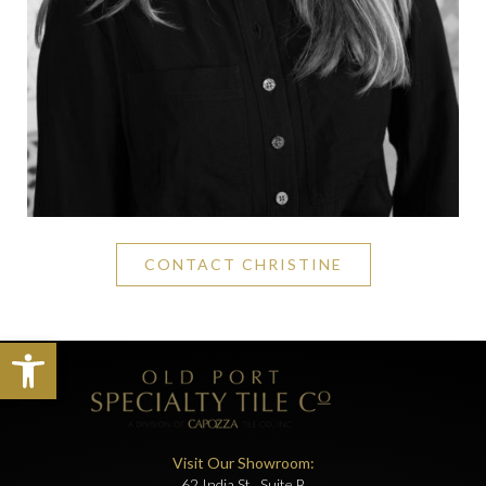
CONTACT CHRISTINE
Open toolbar
Visit Our Showroom:
62 India St., Suite B