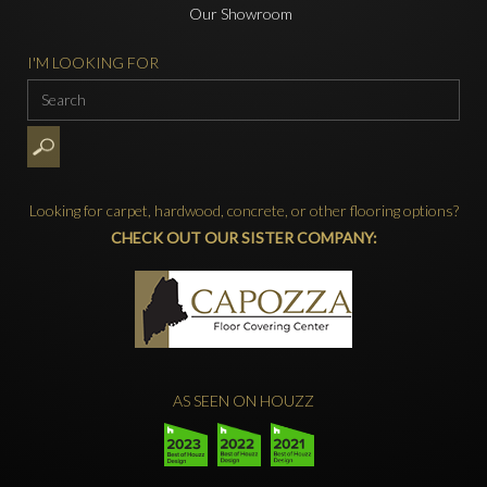
Our Showroom
I'M LOOKING FOR
Looking for carpet, hardwood, concrete, or other flooring options?
CHECK OUT OUR SISTER COMPANY:
AS SEEN ON HOUZZ