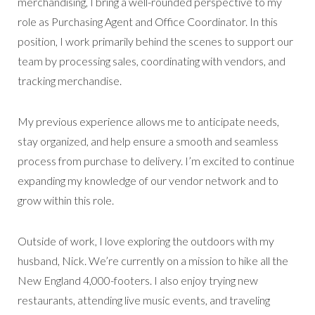
merchandising, I bring a well-rounded perspective to my
role as Purchasing Agent and Office Coordinator. In this
position, I work primarily behind the scenes to support our
team by processing sales, coordinating with vendors, and
tracking merchandise.
My previous experience allows me to anticipate needs,
stay organized, and help ensure a smooth and seamless
process from purchase to delivery. I’m excited to continue
expanding my knowledge of our vendor network and to
grow within this role.
Outside of work, I love exploring the outdoors with my
husband, Nick. We’re currently on a mission to hike all the
New England 4,000-footers. I also enjoy trying new
restaurants, attending live music events, and traveling