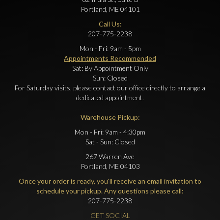
Portland, ME 04101
Call Us:
207-775-2238
Mon - Fri: 9am - 5pm
Appointments Recommended
Sat: By Appointment Only
Sun: Closed
For Saturday visits, please contact our office directly to arrange a
dedicated appointment.
Warehouse Pickup:
Mon - Fri: 9am - 4:30pm
Sat - Sun: Closed
267 Warren Ave
Portland, ME 04103
Once your order is ready, you'll receive an email invitation to
schedule your pickup. Any questions please call:
207-775-2238
GET SOCIAL