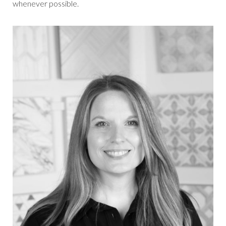
whenever possible.