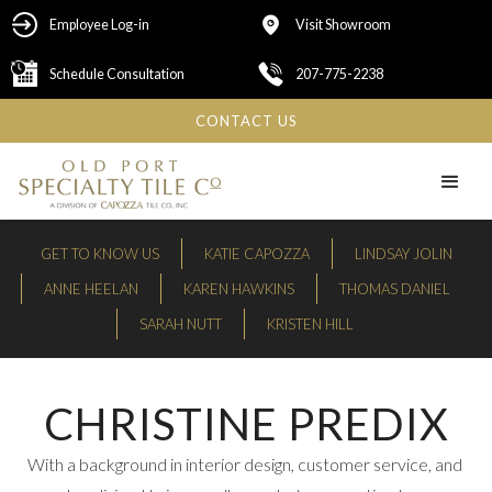
Employee Log-in
Visit Showroom
Schedule Consultation
207-775-2238
CONTACT US
GET TO KNOW US
KATIE CAPOZZA
LINDSAY JOLIN
ANNE HEELAN
KAREN HAWKINS
THOMAS DANIEL
SARAH NUTT
KRISTEN HILL
CHRISTINE PREDIX
With a background in interior design, customer service, and