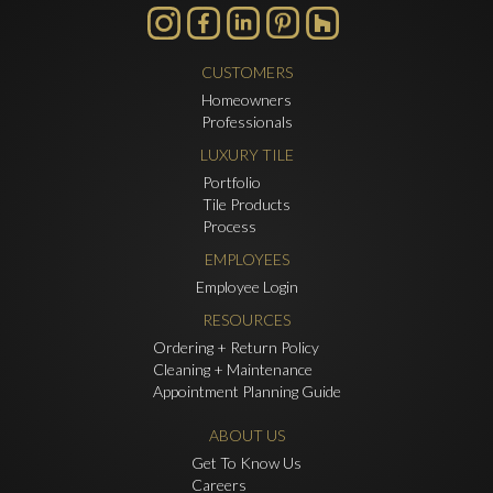
CUSTOMERS
Homeowners
Professionals
LUXURY TILE
Portfolio
Tile Products
Process
EMPLOYEES
Employee Login
RESOURCES
Ordering + Return Policy
Cleaning + Maintenance
Appointment Planning Guide
ABOUT US
Get To Know Us
Careers